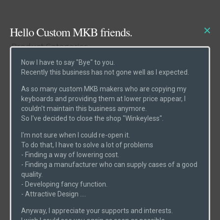
Hello Custom MKB friends.
Product Categories
Now I have to say "Bye" to you.
Recently this business has not gone well as I expected.
Cases
(6)
As so many custom MKB makers who are copying my
Etcs
(2)
keyboards and providing them at lower price appear, I
couldn't maintain this business anymore.
Parts
(1)
So I've decided to close the shop "Winkeyless".
Switches
(0)
I'm not sure when I could re-open it.
PCBs
(6)
To do that, I have to solve a lot of problems
- Finding a way of lowering cost.
Uncategorized
(0)
- Finding a manufacturer who can supply cases of a good
quality.
- Developing fancy function.
- Attractive Design ....
Product Search
Anyway, I appreciate your supports and interests.