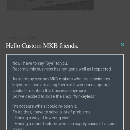
Post navigation
dsc_2147
Hello Custom MKB friends.
Now I have to say "Bye" to you.
Recently this business has not gone well as I expected.
As so many custom MKB makers who are copying my
Product Categories
keyboards and providing them at lower price appear, I
couldn't maintain this business anymore.
So I've decided to close the shop "Winkeyless".
Cases
(6)
I'm not sure when I could re-open it.
Etcs
(2)
To do that, I have to solve a lot of problems
- Finding a way of lowering cost.
Parts
(1)
- Finding a manufacturer who can supply cases of a good
Switches
(0)
quality.