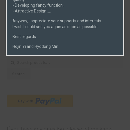
- Developing fancy function.
PCBs
(6)
- Attractive Design ....
Uncategorized
(0)
Anyway, I appreciate your supports and interests.
I wish I could see you again as soon as possible.
Best regards.
Product Search
Hojin.Yi and Hyodong.Min
Search for:
Search
If you have any question, please let me know.