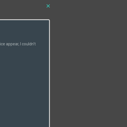
e appear, I couldn't