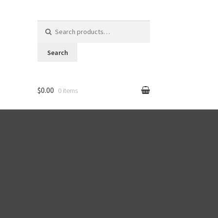
Search for:
Search
$0.00
0 items