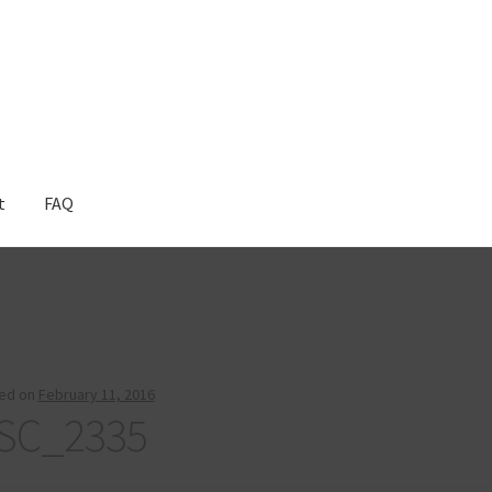
t
FAQ
ed on
February 11, 2016
SC_2335