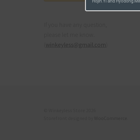
Hojin.Yi and Hyodong.Mi
If you have any question,
please let me know.
(
winkeyless@gmail.com
)
© Winkeyless Store 2026
Storefront designed by
WooCommerce
.