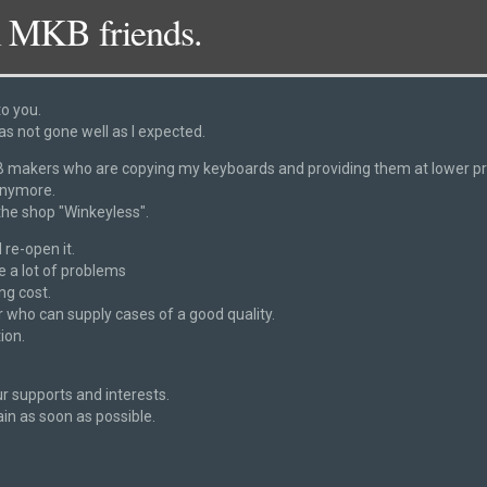
 MKB friends.
to you.
as not gone well as I expected.
 navigation
DSC_2335
akers who are copying my keyboards and providing them at lower pric
anymore.
 the shop "Winkeyless".
 re-open it.
ve a lot of problems
ng cost.
 who can supply cases of a good quality.
ion.
r supports and interests.
ain as soon as possible.