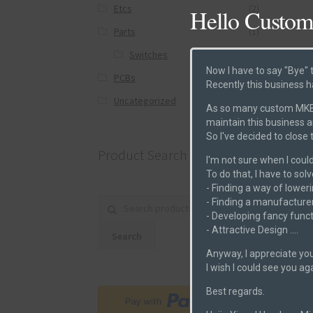
Etcs
(2)
Hello Custom
Parts
(1)
Switches
(0)
Now I have to say "Bye" 
PCBs
(6)
Recently this business h
Post
Uncategorized
(0)
As so many custom MKB m
maintain this business 
So I've decided to close
Product Search
I'm not sure when I could
To do that, I have to sol
- Finding a way of loweri
- Finding a manufacturer
Search for:
- Developing fancy funct
- Attractive Design ....
Search
Anyway, I appreciate you
I wish I could see you ag
Best regards.