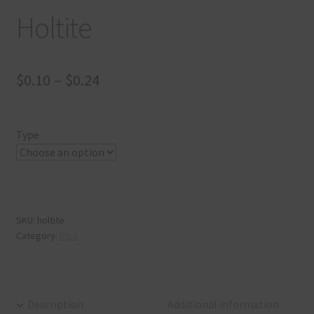
Holtite
$
0.10
–
$
0.24
Type
SKU:
holtite
Category:
Etcs
Description
Additional information