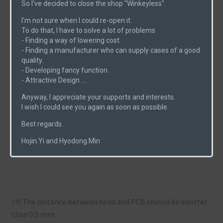
So I've decided to close the shop "Winkeyless".
I'm not sure when I could re-open it.
To do that, I have to solve a lot of problems
(2) Support holtite with hard material (In the pic, I used a
- Finding a way of lowering cost.
pop-nut).
- Finding a manufacturer who can supply cases of a good
quality.
- Developing fancy function.
- Attractive Design ....
(3) Push the head of holtite with a flat-ended tool until
Anyway, I appreciate your supports and interests.
its head becomes flat.
I wish I could see you again as soon as possible.
Best regards.
Hojin.Yi and Hyodong.Min
(4) The distance between head and PCB should be shorter
than 0.5 mm.