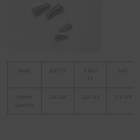
Model
B.87 EX
B.Mini
B.87
EX
Holtite
216~220
210~214
174~178
Quantity