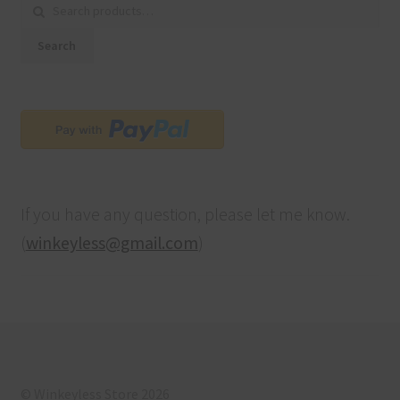
Search for:
Search
If you have any question, please let me know.
(
winkeyless@gmail.com
)
© Winkeyless Store 2026