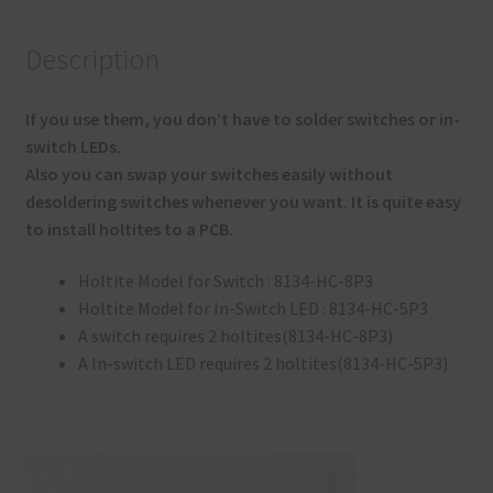
Description
If you use them, you don’t have to solder switches or in-
switch LEDs.
Also you can swap your switches easily without
desoldering switches whenever you want. It is quite easy
to install holtites to a PCB.
Holtite Model for Switch : 8134-HC-8P3
Holtite Model for In-Switch LED : 8134-HC-5P3
A switch requires 2 holtites(8134-HC-8P3)
A In-switch LED requires 2 holtites(8134-HC-5P3)