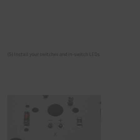
(5) Install your switches and in-switch LEDs