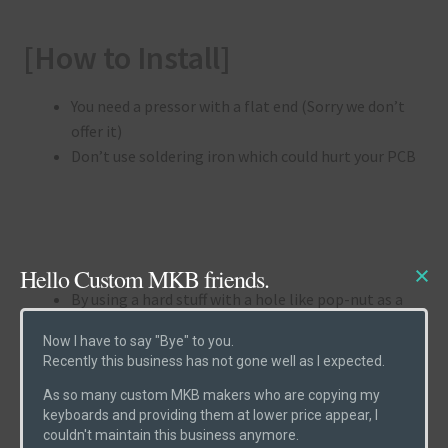
[How to Install]
You need a pressor with a flat end (Sorry we don’t
offer it)
Don’t use soldering iron which could hurt your PCB
Hello Custom MKB friends.
By using a hard stuff with a hole like pop-nut as a
support, press heads of holtites with a tool with
Now I have to say "Bye" to you.
flat end.
Recently this business has not gone well as I expected.
(Follow the pictures below)
As so many custom MKB makers who are copying my
keyboards and providing them at lower price appear, I
(1) Enter the holtites into the holes
couldn't maintain this business anymore.