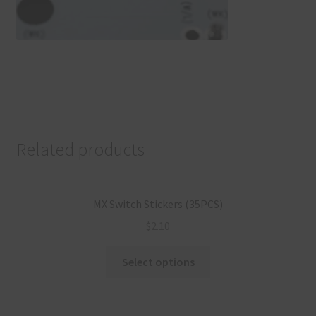
Related products
MX Switch Stickers (35PCS)
$
2.10
Select options