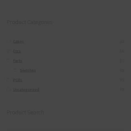
Product Categories
Cases
(6)
Etcs
(2)
Parts
(1)
Switches
(0)
PCBs
(6)
Uncategorized
(0)
Product Search