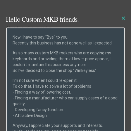
Hello Custom MKB friends.
Product Categories
Now I have to say "Bye" to you.
Recently this business has not gone well as I expected.
Cases
(6)
As so many custom MKB makers who are copying my
Etcs
(2)
keyboards and providing them at lower price appear, I
couldn't maintain this business anymore.
Parts
(1)
So I've decided to close the shop "Winkeyless".
Switches
(0)
I'm not sure when I could re-open it.
PCBs
(6)
To do that, I have to solve a lot of problems
- Finding a way of lowering cost.
Uncategorized
(0)
- Finding a manufacturer who can supply cases of a good
quality.
- Developing fancy function.
- Attractive Design ....
Product Search
Anyway, I appreciate your supports and interests.