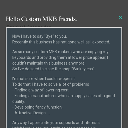
Hello Custom MKB friends.
Product Categories
Now I have to say "Bye" to you.
Recently this business has not gone well as I expected.
Cases
(6)
As so many custom MKB makers who are copying my
Etcs
(2)
keyboards and providing them at lower price appear, I
couldn't maintain this business anymore.
Parts
(1)
So I've decided to close the shop "Winkeyless".
Switches
(0)
I'm not sure when I could re-open it.
PCBs
(6)
To do that, I have to solve a lot of problems
- Finding a way of lowering cost.
Uncategorized
(0)
- Finding a manufacturer who can supply cases of a good
quality.
- Developing fancy function.
- Attractive Design ....
Product Search
Anyway, I appreciate your supports and interests.