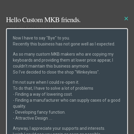
Hello Custom MKB friends.
Product Categories
Now I have to say "Bye" to you.
Recently this business has not gone well as I expected.
Cases
(6)
As so many custom MKB makers who are copying my
Etcs
(2)
keyboards and providing them at lower price appear, I
couldn't maintain this business anymore.
Parts
(1)
So I've decided to close the shop "Winkeyless".
Switches
(0)
I'm not sure when I could re-open it.
PCBs
(6)
To do that, I have to solve a lot of problems
- Finding a way of lowering cost.
Uncategorized
(0)
- Finding a manufacturer who can supply cases of a good
quality.
- Developing fancy function.
- Attractive Design ....
Product Search
Anyway, I appreciate your supports and interests.