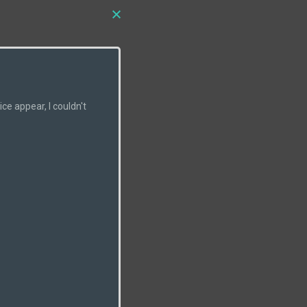
e appear, I couldn't