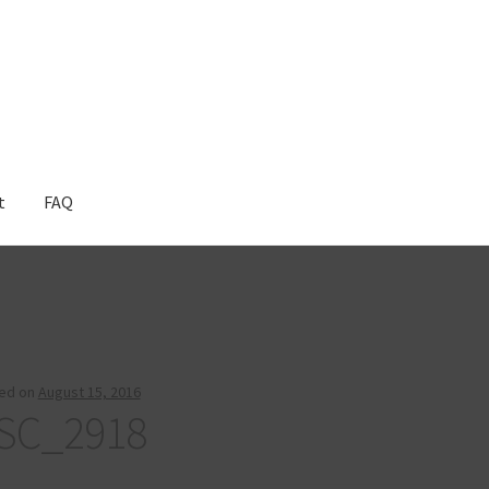
t
FAQ
ed on
August 15, 2016
SC_2918