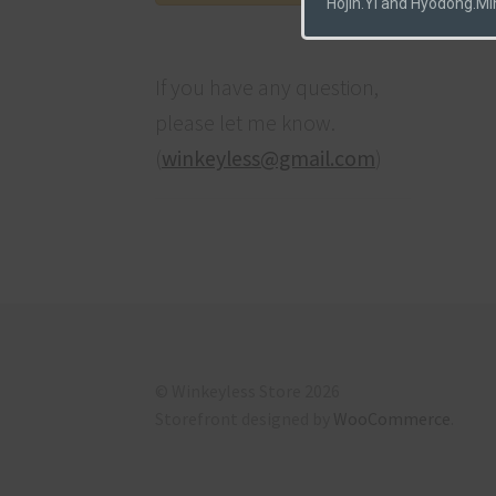
Hojin.Yi and Hyodong.Mi
If you have any question,
please let me know.
(
winkeyless@gmail.com
)
© Winkeyless Store 2026
Storefront designed by
WooCommerce
.