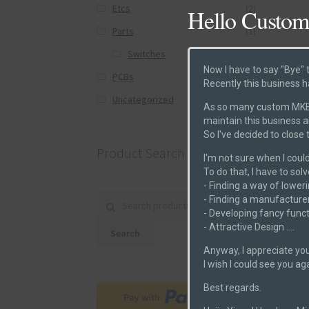
Etcs
(2)
Hello Custom
Parts
(1)
Switches
(0)
Now I have to say "Bye" 
PCBs
(6)
Recently this business h
Post
Uncategorized
(0)
As so many custom MKB m
maintain this business 
So I've decided to close
Product Search
I'm not sure when I could
To do that, I have to sol
- Finding a way of loweri
- Finding a manufacturer
Search for:
- Developing fancy funct
- Attractive Design ....
Search
Anyway, I appreciate you
I wish I could see you ag
Best regards.