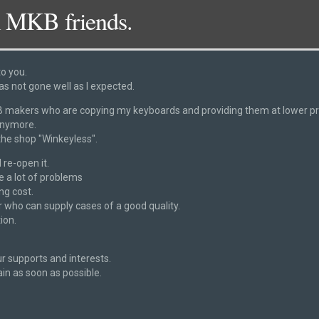
 MKB friends.
to you.
as not gone well as I expected.
 navigation
DSC_2918
akers who are copying my keyboards and providing them at lower pric
anymore.
 the shop "Winkeyless".
 re-open it.
ve a lot of problems
ng cost.
 who can supply cases of a good quality.
ion.
r supports and interests.
ain as soon as possible.