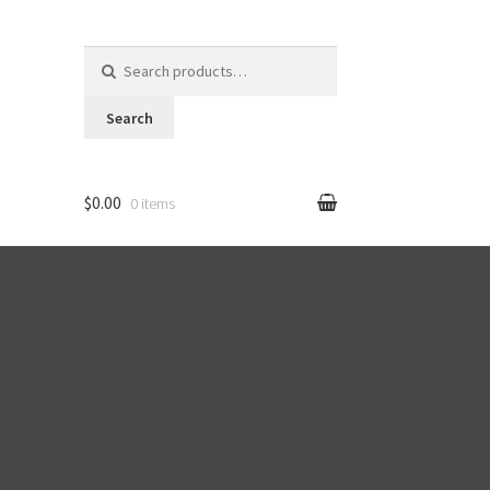
Search for:
Search
$0.00
0 items