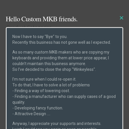
Hello Custom MKB friends.
Product Categories
Now I have to say "Bye" to you.
Recently this business has not gone well as I expected.
Cases
(6)
As so many custom MKB makers who are copying my
Etcs
(2)
keyboards and providing them at lower price appear, I
couldn't maintain this business anymore.
Parts
(1)
So I've decided to close the shop "Winkeyless".
Switches
(0)
I'm not sure when I could re-open it.
PCBs
(6)
To do that, I have to solve a lot of problems
- Finding a way of lowering cost.
Uncategorized
(0)
- Finding a manufacturer who can supply cases of a good
quality.
- Developing fancy function.
- Attractive Design ....
Product Search
Anyway, I appreciate your supports and interests.